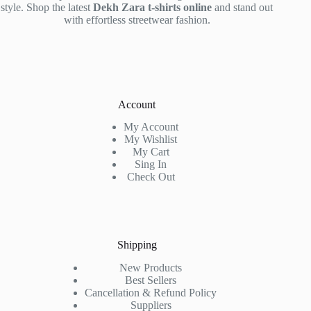
style. Shop the latest
Dekh Zara t-shirts online
and stand out
with effortless streetwear fashion.
Account
My Account
My Wishlist
My Cart
Sing In
Check Out
Shipping
New Products
Best Sellers
Cancellation & Refund Policy
Suppliers