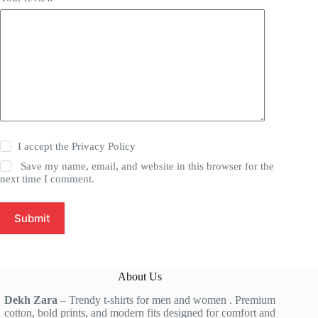
I accept the
Privacy Policy
Save my name, email, and website in this browser for the
next time I comment.
Submit
About Us
Dekh Zara
– Trendy t-shirts for men and women . Premium
cotton, bold prints, and modern fits designed for comfort and