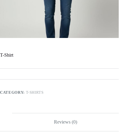
T-Shirt
CATEGORY:
T-SHIRTS
Reviews (0)