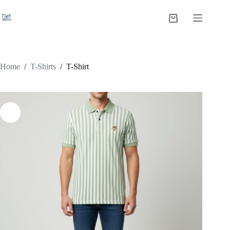
Home
/
T-Shirts
/
T-Shirt