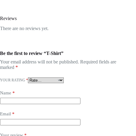
Reviews
There are no reviews yet.
Be the first to review “T-Shirt”
Your email address will not be published.
Required fields are
marked
*
YOUR RATING
*
Name
*
Email
*
Your review
*